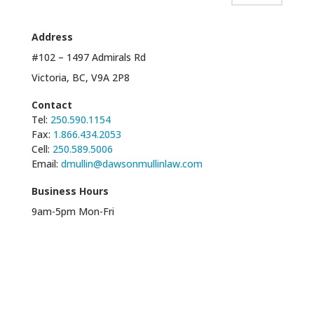
Address
#102 – 1497 Admirals Rd
Victoria, BC, V9A 2P8
Contact
Tel:
250.590.1154
Fax:
1.866.434.2053
Cell:
250.589.5006
Email:
dmullin@dawsonmullinlaw.com
Business Hours
9am-5pm Mon-Fri