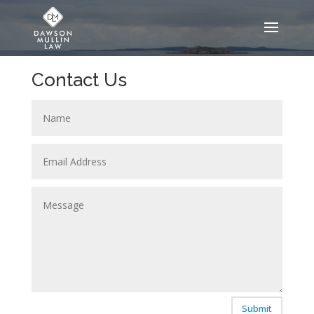
Contact Us
Submit