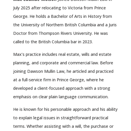
July 2025 after relocating to Victoria from Prince
George. He holds a Bachelor of Arts in History from
the University of Northern British Columbia and a Juris
Doctor from Thompson Rivers University. He was
called to the British Columbia bar in 2023.
Max’s practice includes real estate, wills and estate
planning, and corporate and commercial law. Before
joining Dawson Mullin Law, he articled and practiced
at a full-service firm in Prince George, where he
developed a client-focused approach with a strong
emphasis on clear plain language communication.
He is known for his personable approach and his ability
to explain legal issues in straightforward practical
terms. Whether assisting with a will, the purchase or