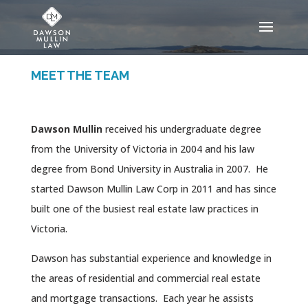
MEET THE TEAM
Dawson Mullin
received his undergraduate degree
from the University of Victoria in 2004 and his law
degree from Bond University in Australia in 2007. He
started Dawson Mullin Law Corp in 2011 and has since
built one of the busiest real estate law practices in
Victoria.
Dawson has substantial experience and knowledge in
the areas of residential and commercial real estate
and mortgage transactions. Each year he assists