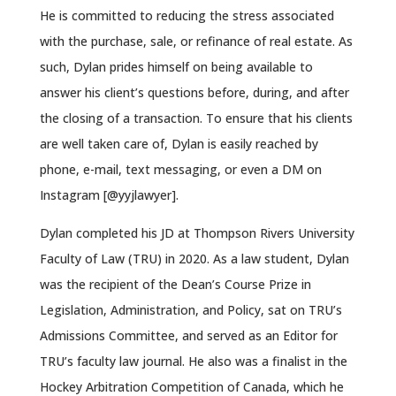
He is committed to reducing the stress associated
with the purchase, sale, or refinance of real estate. As
such, Dylan prides himself on being available to
answer his client’s questions before, during, and after
the closing of a transaction. To ensure that his clients
are well taken care of, Dylan is easily reached by
phone, e-mail, text messaging, or even a DM on
Instagram [@yyjlawyer].
Dylan completed his JD at Thompson Rivers University
Faculty of Law (TRU) in 2020. As a law student, Dylan
was the recipient of the Dean’s Course Prize in
Legislation, Administration, and Policy, sat on TRU’s
Admissions Committee, and served as an Editor for
TRU’s faculty law journal. He also was a finalist in the
Hockey Arbitration Competition of Canada, which he