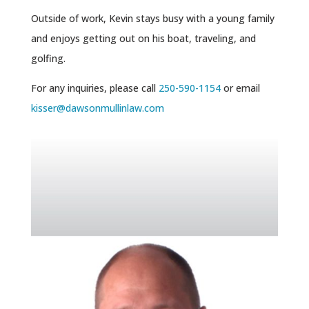
Outside of work, Kevin stays busy with a young family
and enjoys getting out on his boat, traveling, and
golfing.
For any inquiries, please call
250-590-1154
or email
kisser@dawsonmullinlaw.com